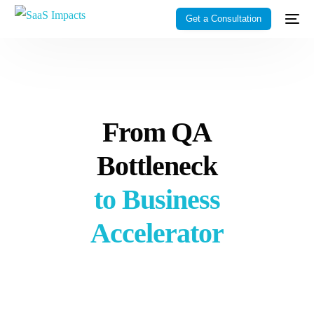
Get a Consultation
From QA
Bottleneck
to Business
Accelerator