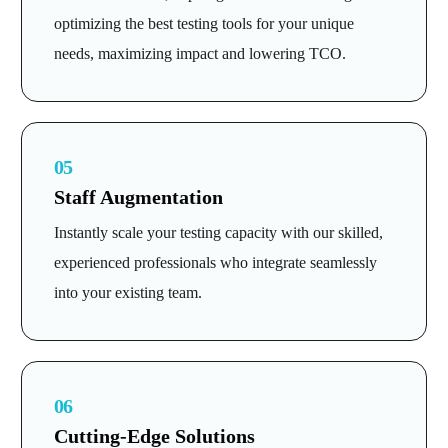
optimizing the best testing tools for your unique
needs, maximizing impact and lowering TCO.
05
Staff Augmentation
Instantly scale your testing capacity with our skilled,
experienced professionals who integrate seamlessly
into your existing team.
06
Cutting-Edge Solutions