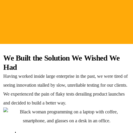
We Built the Solution We Wished We
Had
Having worked inside large enterprise in the past, we were tired of
seeing innovation stalled by slow, unreliable testing for our clients.
We experienced the pain of flaky tests derailing product launches
and decided to build a better way.