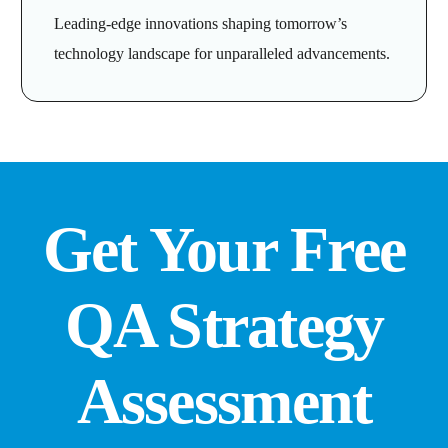
Leading-edge innovations shaping tomorrow’s
technology landscape for unparalleled advancements.
Get Your Free
QA Strategy
Assessment