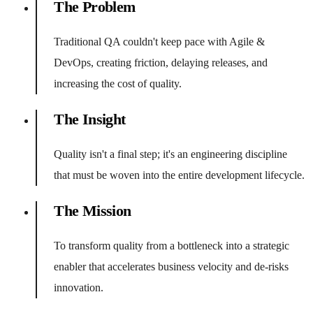
The Problem
Traditional QA couldn't keep pace with Agile &
DevOps, creating friction, delaying releases, and
increasing the cost of quality.
The Insight
Quality isn't a final step; it's an engineering discipline
that must be woven into the entire development lifecycle.
The Mission
To transform quality from a bottleneck into a strategic
enabler that accelerates business velocity and de-risks
innovation.