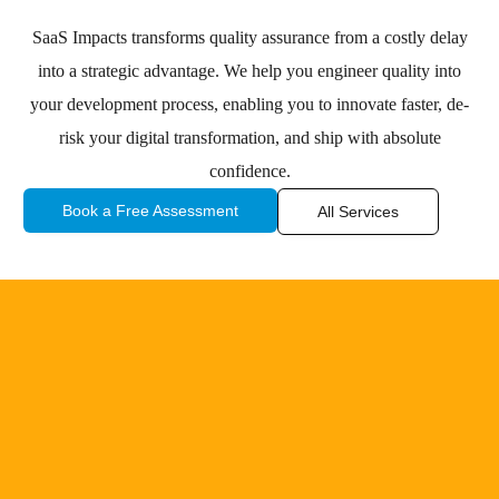
SaaS Impacts transforms quality assurance from a costly delay
into a strategic advantage. We help you engineer quality into
your development process, enabling you to innovate faster, de-
risk your digital transformation, and ship with absolute
confidence.
Book a Free Assessment
All Services