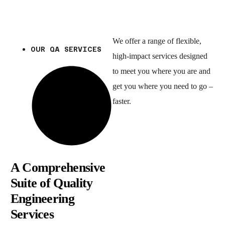
We offer a range of flexible,
OUR QA SERVICES
high-impact services designed
to meet you where you are and
get you where you need to go –
faster.
A Comprehensive
Suite of Quality
Engineering
Services