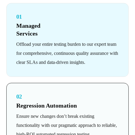
01
Managed
Services
Offload your entire testing burden to our expert team
for comprehensive, continuous quality assurance with
clear SLAs and data-driven insights.
02
Regression Automation
Ensure new changes don’t break existing
functionality with our pragmatic approach to reliable,
high-ROI automated regression testing.