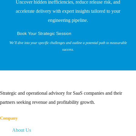
Uncover hidden inefficiencies, reduce release risk, and
accelerate delivery with expert insights tailored to your
engineering pipeline.
Book Your Strategic Session
We’ll dive into your specific challenges and outline a potential path to measurable
success.
Strategic and operational advisory for SaaS companies and their
partners seeking revenue and profitability growth.
Company
About Us