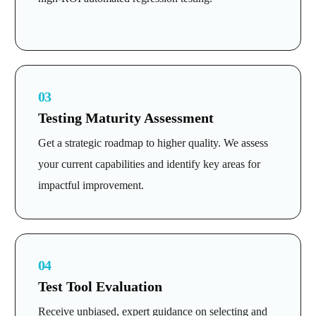
03
Testing Maturity Assessment
Get a strategic roadmap to higher quality. We assess
your current capabilities and identify key areas for
impactful improvement.
04
Test Tool Evaluation
Receive unbiased, expert guidance on selecting and